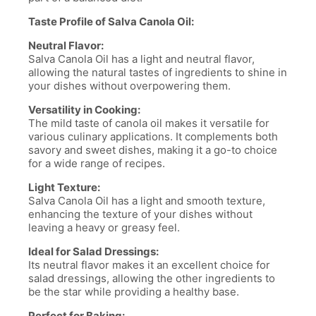
Taste Profile of Salva Canola Oil:
Neutral Flavor:
Salva Canola Oil has a light and neutral flavor,
allowing the natural tastes of ingredients to shine in
your dishes without overpowering them.
Versatility in Cooking:
The mild taste of canola oil makes it versatile for
various culinary applications. It complements both
savory and sweet dishes, making it a go-to choice
for a wide range of recipes.
Light Texture:
Salva Canola Oil has a light and smooth texture,
enhancing the texture of your dishes without
leaving a heavy or greasy feel.
Ideal for Salad Dressings:
Its neutral flavor makes it an excellent choice for
salad dressings, allowing the other ingredients to
be the star while providing a healthy base.
Perfect for Baking: