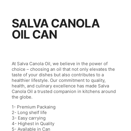
SALVA CANOLA
OIL CAN
At Salva Canola Oil, we believe in the power of
choice – choosing an oil that not only elevates the
taste of your dishes but also contributes to a
healthier lifestyle. Our commitment to quality,
health, and culinary excellence has made Salva
Canola Oil a trusted companion in kitchens around
the globe.
1- Premium Packaing
2- Long shelf life
3- Easy carrying
4- Highest in Quality
5- Available in Can