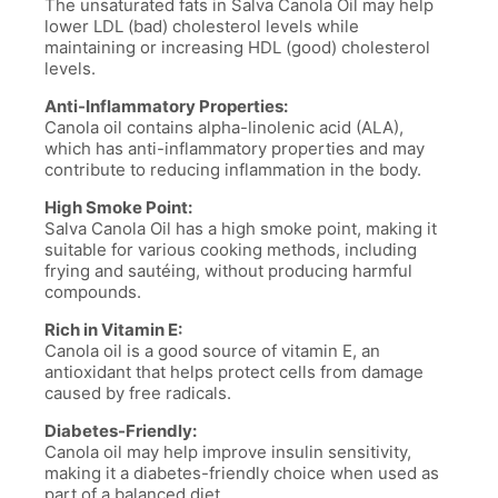
The unsaturated fats in Salva Canola Oil may help
lower LDL (bad) cholesterol levels while
maintaining or increasing HDL (good) cholesterol
levels.
Anti-Inflammatory Properties:
Canola oil contains alpha-linolenic acid (ALA),
which has anti-inflammatory properties and may
contribute to reducing inflammation in the body.
High Smoke Point:
Salva Canola Oil has a high smoke point, making it
suitable for various cooking methods, including
frying and sautéing, without producing harmful
compounds.
Rich in Vitamin E:
Canola oil is a good source of vitamin E, an
antioxidant that helps protect cells from damage
caused by free radicals.
Diabetes-Friendly:
Canola oil may help improve insulin sensitivity,
making it a diabetes-friendly choice when used as
part of a balanced diet.