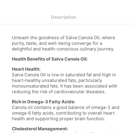
Description
Unleash the goodness of Salva Canola Oil, where
purity, taste, and well-being converge for a
delightful and health-conscious culinary journey.
Health Benefits of Salva Canola Oil:
Heart Health:
Salva Canola Oil is low in saturated fat and high in
heart-healthy unsaturated fats, particularly
monounsaturated fats. It has been associated with
reducing the risk of cardiovascular diseases.
Rich in Omega-3 Fatty Acids:
Canola oil contains a good balance of omega-3 and
omega-6 fatty acids, contributing to overall heart
health and supporting proper brain function.
Cholesterol Management: