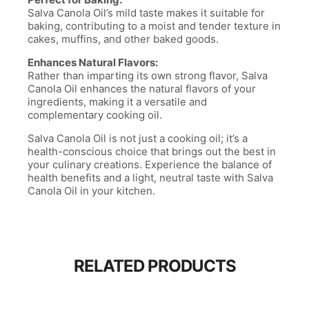
Salva Canola Oil’s mild taste makes it suitable for
baking, contributing to a moist and tender texture in
cakes, muffins, and other baked goods.
Enhances Natural Flavors:
Rather than imparting its own strong flavor, Salva
Canola Oil enhances the natural flavors of your
ingredients, making it a versatile and
complementary cooking oil.
Salva Canola Oil is not just a cooking oil; it’s a
health-conscious choice that brings out the best in
your culinary creations. Experience the balance of
health benefits and a light, neutral taste with Salva
Canola Oil in your kitchen.
RELATED PRODUCTS