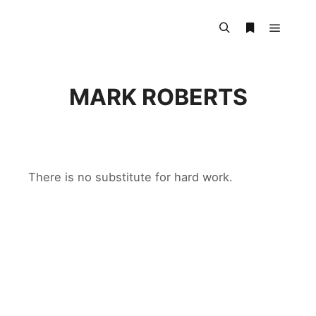
Main m
Search
More info
MARK ROBERTS
There is no substitute for hard work.