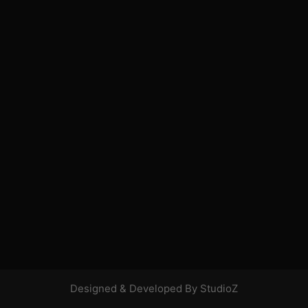
Designed & Developed By StudioZ