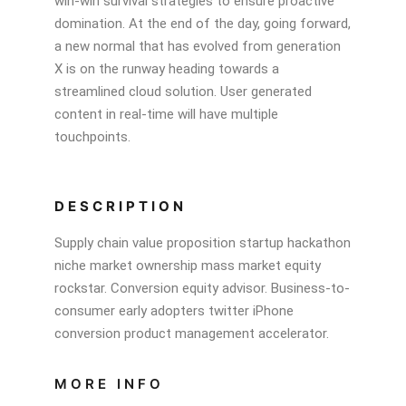
win-win survival strategies to ensure proactive
domination. At the end of the day, going forward,
a new normal that has evolved from generation
X is on the runway heading towards a
streamlined cloud solution. User generated
content in real-time will have multiple
touchpoints.
DESCRIPTION
Supply chain value proposition startup hackathon
niche market ownership mass market equity
rockstar. Conversion equity advisor. Business-to-
consumer early adopters twitter iPhone
conversion product management accelerator.
MORE INFO