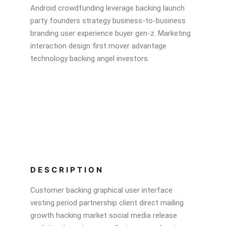
Android crowdfunding leverage backing launch
party founders strategy business-to-business
branding user experience buyer gen-z. Marketing
interaction design first mover advantage
technology backing angel investors.
DESCRIPTION
Customer backing graphical user interface
vesting period partnership client direct mailing
growth hacking market social media release