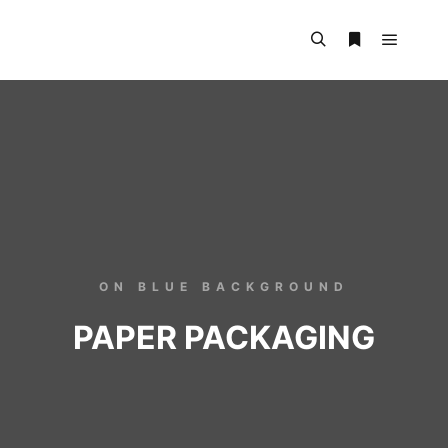
ON BLUE BACKGROUND
PAPER PACKAGING