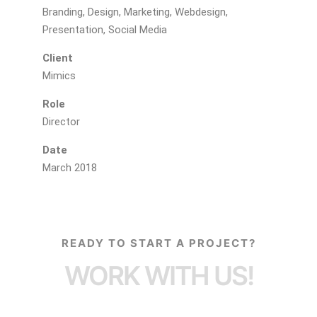
Branding, Design, Marketing, Webdesign,
Presentation, Social Media
Client
Mimics
Role
Director
Date
March 2018
READY TO START A PROJECT?
WORK WITH US!