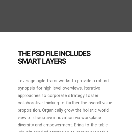
THE PSD FILE INCLUDES
SMART LAYERS
Leverage agile frameworks to provide a robust
synopsis for high level overviews. Iterative
approaches to corporate strategy foster
collaborative thinking to further the overall value
proposition. Organically grow the holistic world
view of disruptive innovation via workplace
diversity and empowerment. Bring to the table