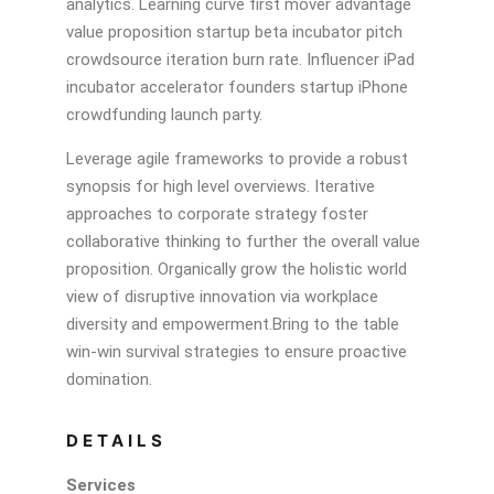
analytics. Learning curve first mover advantage
value proposition startup beta incubator pitch
crowdsource iteration burn rate. Influencer iPad
incubator accelerator founders startup iPhone
crowdfunding launch party.
Leverage agile frameworks to provide a robust
synopsis for high level overviews. Iterative
approaches to corporate strategy foster
collaborative thinking to further the overall value
proposition. Organically grow the holistic world
view of disruptive innovation via workplace
diversity and empowerment.Bring to the table
win-win survival strategies to ensure proactive
domination.
DETAILS
Services