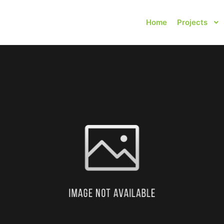
Home
Projects