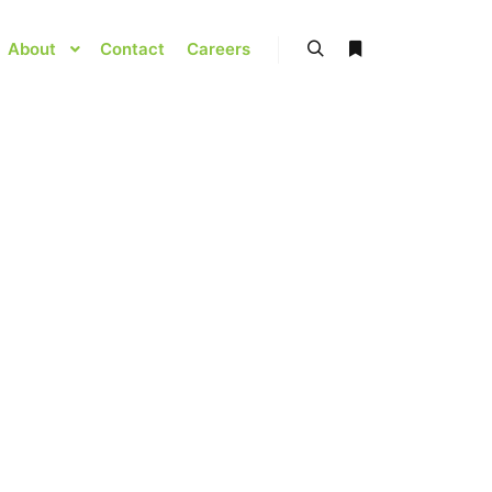
About
Contact
Careers
Search
More info