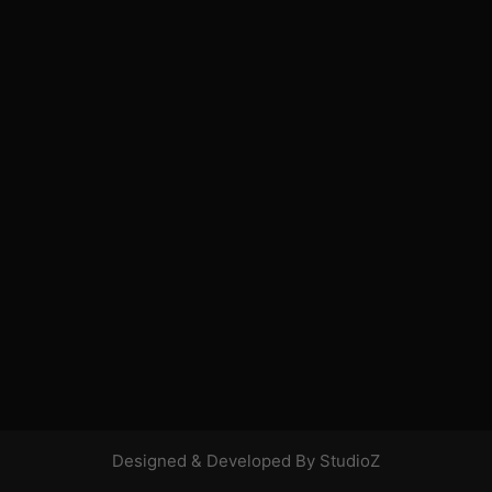
Designed & Developed By StudioZ